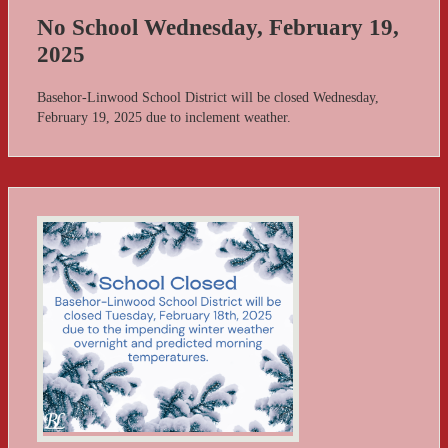
No School Wednesday, February 19,
2025
Basehor-Linwood School District will be closed Wednesday,
February 19, 2025 due to inclement weather.