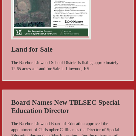
Land for Sale
The Basehor-Linwood School District is listing approximately
12.65 acres as Land for Sale in Linwood, KS.
Board Names New TBLSEC Special
Education Director
The Basehor-Linwood Board of Education approved the
appointment of Christopher Cullinan as the Director of Special
Education during their March meeting, after the retirement of