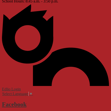
School Hours: 8:45 a.m. - 3:50 p.m.
Edlio
Login
Select Language
▼
Facebook