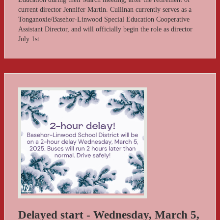
current director Jennifer Martin. Cullinan currently serves as a
Tonganoxie/Basehor-Linwood Special Education Cooperative
Assistant Director, and will officially begin the role as director
July 1st.
Delayed start - Wednesday, March 5,