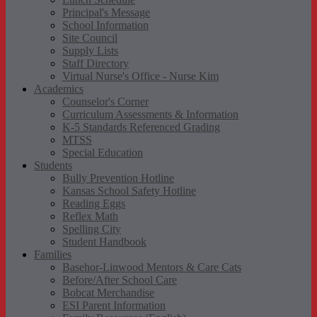
Principal's Message
School Information
Site Council
Supply Lists
Staff Directory
Virtual Nurse's Office - Nurse Kim
Academics
Counselor's Corner
Curriculum Assessments & Information
K-5 Standards Referenced Grading
MTSS
Special Education
Students
Bully Prevention Hotline
Kansas School Safety Hotline
Reading Eggs
Reflex Math
Spelling City
Student Handbook
Families
Basehor-Linwood Mentors & Care Cats
Before/After School Care
Bobcat Merchandise
ESI Parent Information