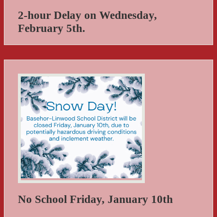
2-hour Delay on Wednesday,
February 5th.
No School Friday, January 10th