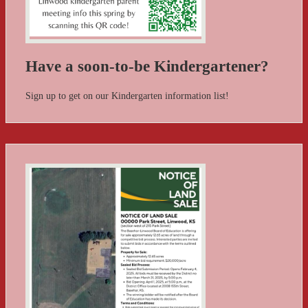
Have a soon-to-be Kindergartener?
Sign up to get on our Kindergarten information list!