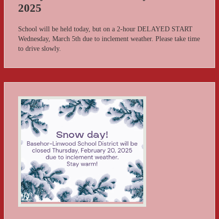
2025
School will be held today, but on a 2-hour DELAYED START
Wednesday, March 5th due to inclement weather. Please take time
to drive slowly.