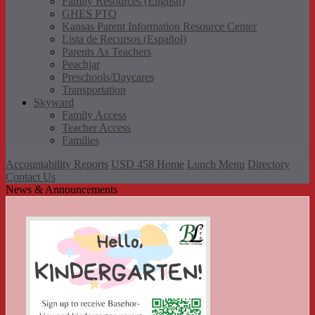
Family Resources (English)
GHES PTO
Kansas Parent Information Resource Center
Lista de Recursos (Español)
Parents As Teachers
Peachjar
Preschools/Daycares
Transportation
Skyward
Family Access
Teacher Access
Families
Accountability Reports
USD 458 Home
Lunch Menu
Directory
Contact Us
News & Announcements