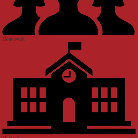
Homework
Directions