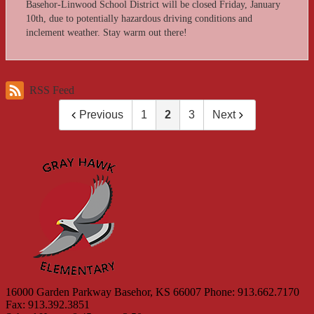
Basehor-Linwood School District will be closed Friday, January
10th, due to potentially hazardous driving conditions and
inclement weather. Stay warm out there!
RSS Feed
Previous
1
2
3
Next
Gray 
16000 Garden Parkway
Basehor, KS 66007
Phone: 913.662.7170
Fax: 913.392.3851