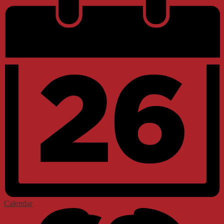
Calendar