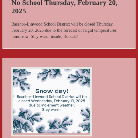
No School Thursday, February 20,
2025
Basehor-Linwood School District will be closed Thursday,
February 20, 2025 due to the forecast of frigid temperatures
tomorrow. Stay warm inside, Bobcats!