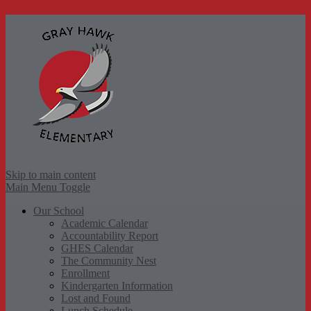
Gr
Skip to main content
Main Menu Toggle
Our School
Academic Calendar
Accountability Report
GHES Calendar
The Community Nest
Enrollment
Kindergarten Information
Lost and Found
Lunch Schedule