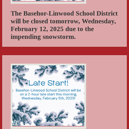
The Basehor-Linwood School District
will be closed tomorrow, Wednesday,
February 12, 2025 due to the
impending snowstorm.