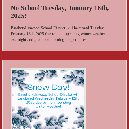
No School Tuesday, January 18th,
2025!
Basehor-Linwood School District will be closed Tuesday,
February 18th, 2025 due to the impending winter weather
overnight and predicted morning temperatures.