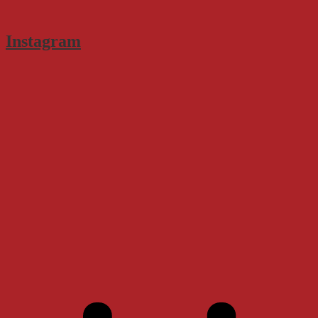
Instagram