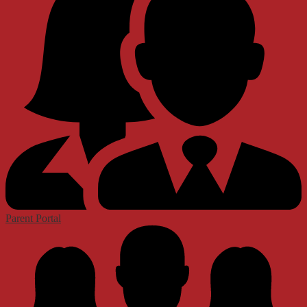
Parent Portal