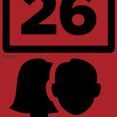
Calendar