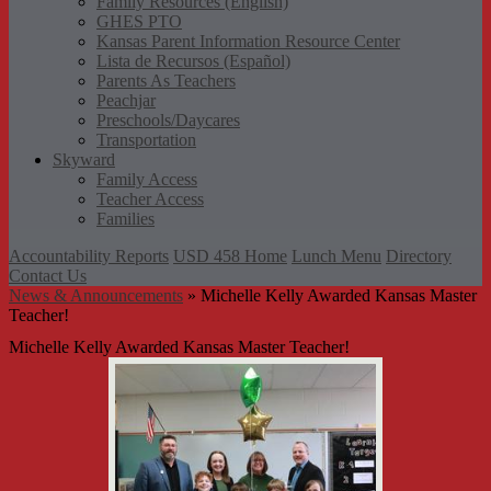
Family Resources (English)
GHES PTO
Kansas Parent Information Resource Center
Lista de Recursos (Español)
Parents As Teachers
Peachjar
Preschools/Daycares
Transportation
Skyward
Family Access
Teacher Access
Families
Accountability Reports
USD 458 Home
Lunch Menu
Directory
Contact Us
News & Announcements
»
Michelle Kelly Awarded Kansas Master
Teacher!
Michelle Kelly Awarded Kansas Master Teacher!