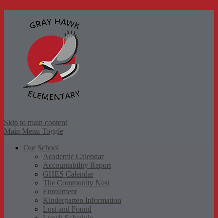
Gr
Skip to main content
Main Menu Toggle
Our School
Academic Calendar
Accountability Report
GHES Calendar
The Community Nest
Enrollment
Kindergarten Information
Lost and Found
Lunch Schedule