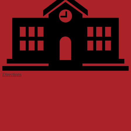
Directions