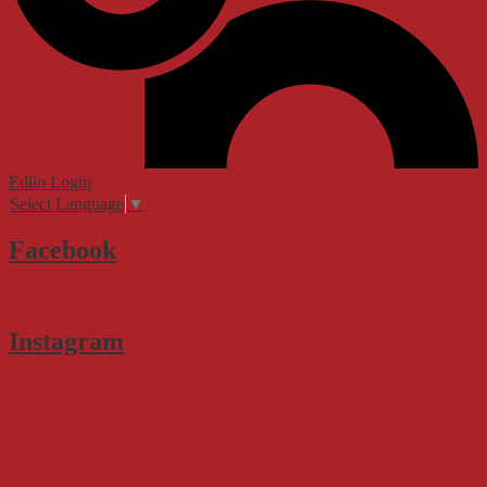
Edlio
Login
Select Language
▼
Facebook
Instagram