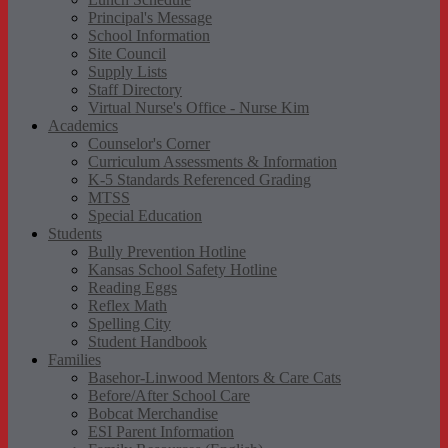
Principal's Message
School Information
Site Council
Supply Lists
Staff Directory
Virtual Nurse's Office - Nurse Kim
Academics
Counselor's Corner
Curriculum Assessments & Information
K-5 Standards Referenced Grading
MTSS
Special Education
Students
Bully Prevention Hotline
Kansas School Safety Hotline
Reading Eggs
Reflex Math
Spelling City
Student Handbook
Families
Basehor-Linwood Mentors & Care Cats
Before/After School Care
Bobcat Merchandise
ESI Parent Information