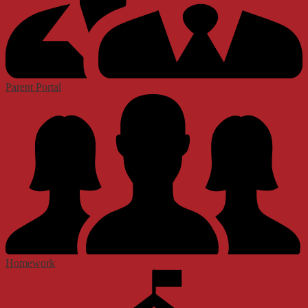
Parent Portal
Homework