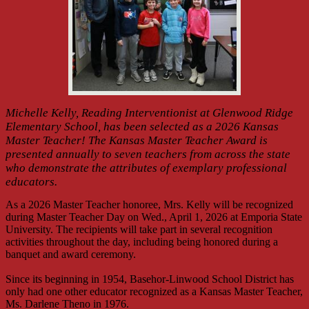
Michelle Kelly, Reading Interventionist at Glenwood Ridge
Elementary School, has been selected as a 2026 Kansas
Master Teacher! The Kansas Master Teacher Award is
presented annually to seven teachers from across the state
who demonstrate the attributes of exemplary professional
educators.
As a 2026 Master Teacher honoree, Mrs. Kelly will be recognized
during Master Teacher Day on Wed., April 1, 2026 at Emporia State
University. The recipients will take part in several recognition
activities throughout the day, including being honored during a
banquet and award ceremony.
Since its beginning in 1954, Basehor-Linwood School District has
only had one other educator recognized as a Kansas Master Teacher,
Ms. Darlene Theno in 1976.