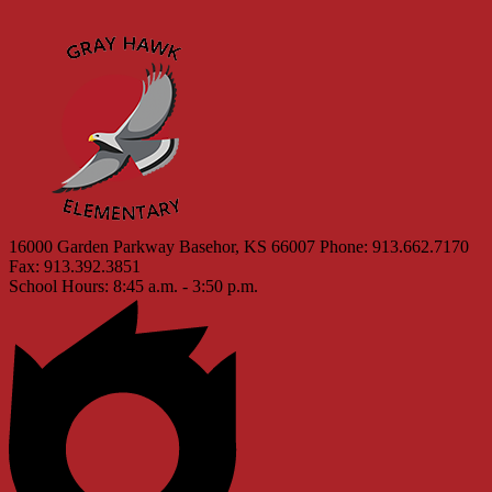
Gray 
16000 Garden Parkway
Basehor, KS 66007
Phone: 913.662.7170
Fax: 913.392.3851
School Hours: 8:45 a.m. - 3:50 p.m.