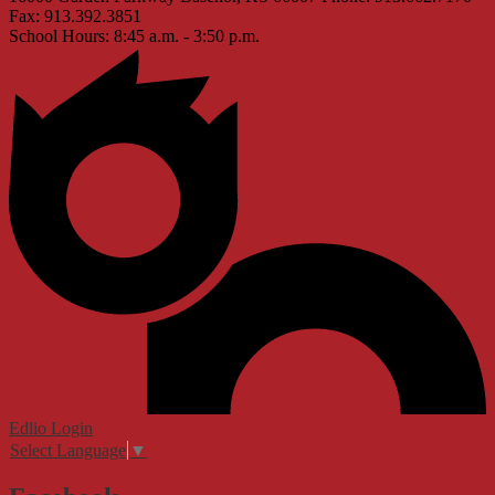
Fax: 913.392.3851
School Hours: 8:45 a.m. - 3:50 p.m.
Edlio
Login
Select Language
▼