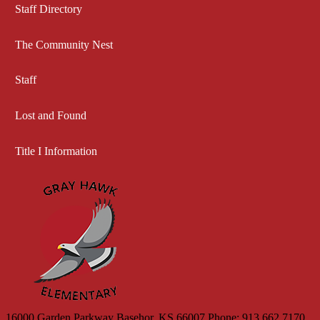
Staff Directory
The Community Nest
Staff
Lost and Found
Title I Information
Gray 
16000 Garden Parkway
Basehor, KS 66007
Phone: 913.662.7170