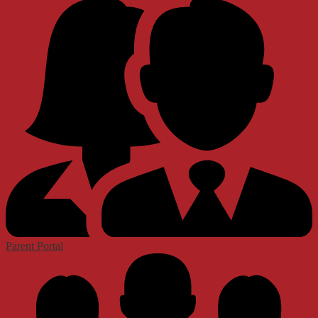
Parent Portal