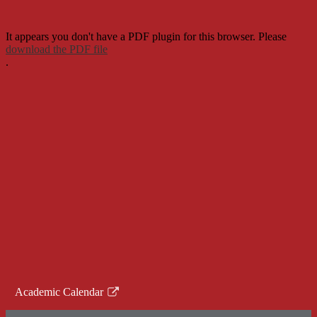
It appears you don't have a PDF plugin for this browser. Please
download the PDF file
.
Academic Calendar
Link
opens