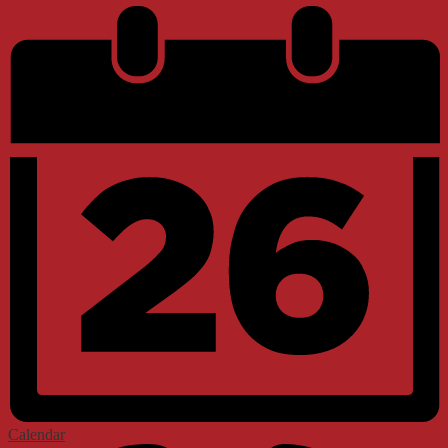
Calendar