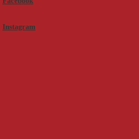
Facebook
Instagram