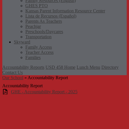
Family Resources (English)
GHES PTO
Kansas Parent Information Resource Center
Lista de Recursos (Español)
Parents As Teachers
Peachjar
Preschools/Daycares
Transportation
Skyward
Family Access
Teacher Access
Families
Accountability Reports
USD 458 Home
Lunch Menu
Directory
Contact Us
Our School
»
Accountability Report
Accountability Report
GHE - Accountability Report - 2025