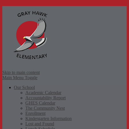
Gr
Skip to main content
Main Menu Toggle
Our School
Academic Calendar
Accountability Report
GHES Calendar
The Community Nest
Enrollment
Kindergarten Information
Lost and Found
Lunch Schedule