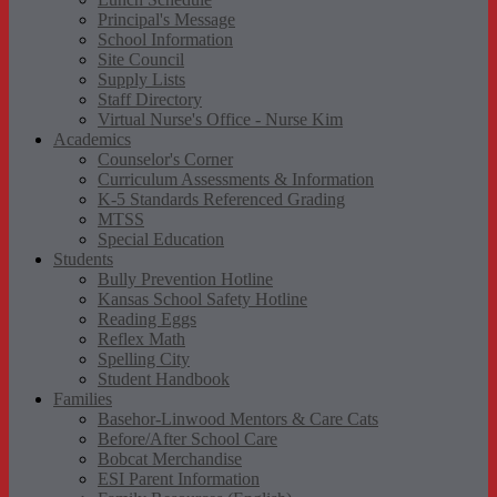
Principal's Message
School Information
Site Council
Supply Lists
Staff Directory
Virtual Nurse's Office - Nurse Kim
Academics
Counselor's Corner
Curriculum Assessments & Information
K-5 Standards Referenced Grading
MTSS
Special Education
Students
Bully Prevention Hotline
Kansas School Safety Hotline
Reading Eggs
Reflex Math
Spelling City
Student Handbook
Families
Basehor-Linwood Mentors & Care Cats
Before/After School Care
Bobcat Merchandise
ESI Parent Information