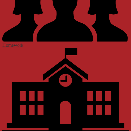
Homework