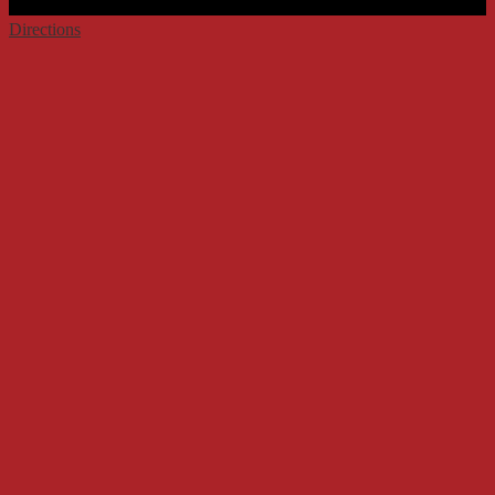
Directions