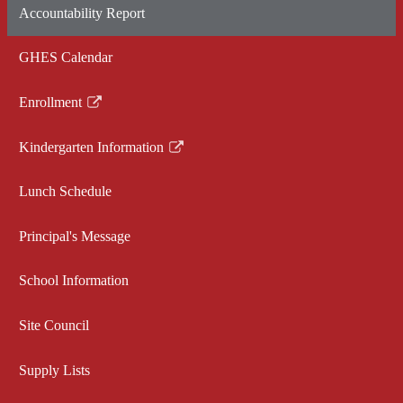
Accountability Report
in
a
GHES Calendar
new
window
Enrollment
Link
opens
Kindergarten Information
in
Link
a
opens
Lunch Schedule
new
in
window
a
Principal's Message
new
window
School Information
Site Council
Supply Lists